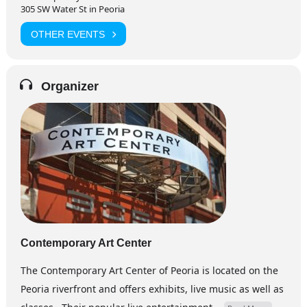
305 SW Water St in Peoria
OTHER EVENTS
Organizer
Contemporary Art Center
The Contemporary Art Center of Peoria is located on the
Peoria riverfront and offers exhibits, live music as well as