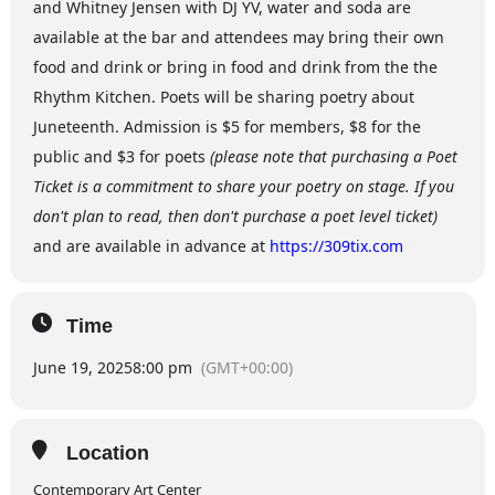
and Whitney Jensen with DJ YV, water and soda are
available at the bar and attendees may bring their own
food and drink or bring in food and drink from the the
Rhythm Kitchen. Poets will be sharing poetry about
Juneteenth. Admission is $5 for members, $8 for the
public and $3 for poets
(please note that purchasing a Poet
Ticket is a commitment to share your poetry on stage. If you
don't plan to read, then don't purchase a poet level ticket)
and are available in advance at
https://309tix.com
Time
June 19, 2025
8:00 pm
(GMT+00:00)
Location
Contemporary Art Center