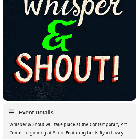
Event Details
Whisper & Shout will take place at the Contemporary Art
Center beginning at 8 pm. Featuring hosts Ryan Lowry