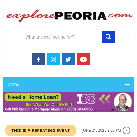
Menu
THIS IS A REPEATING EVENT
JUNE 21, 2025 8:00 PM