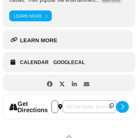
classes. Their popular live entertainment...
Read More.
LEARN MORE
LEARN MORE
CALENDAR
GOOGLECAL
Get
Address - Contemporary Art Center - Wh
Destination Address - Contemporary
Directions