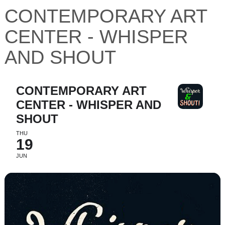
CONTEMPORARY ART
CENTER - WHISPER
AND SHOUT
CONTEMPORARY ART
CENTER - WHISPER AND
SHOUT
THU
19
JUN