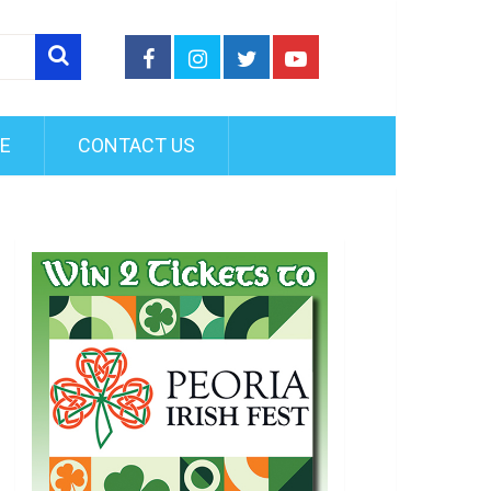
FE
CONTACT US