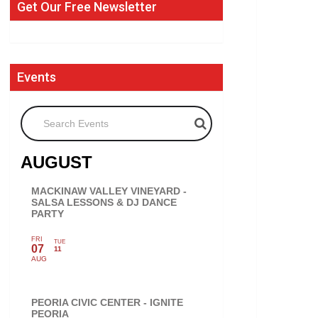
Get Our Free Newsletter
Events
Search Events
AUGUST
MACKINAW VALLEY VINEYARD -
SALSA LESSONS & DJ DANCE
PARTY
FRI
TUE
07
11
AUG
PEORIA CIVIC CENTER - IGNITE
PEORIA