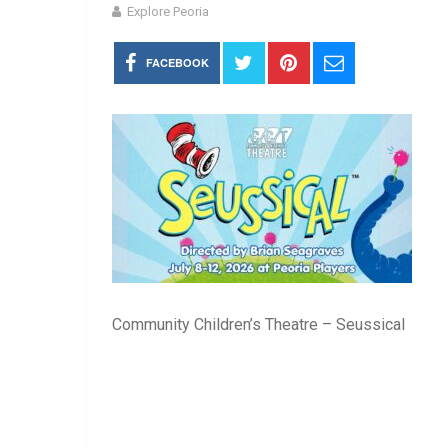
Explore Peoria
FACEBOOK
Community Children’s Theatre – Seussical