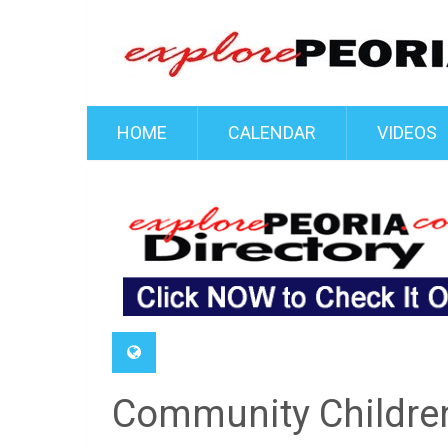
HOME
CALENDAR
VIDEOS
Community Children