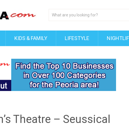
KIDS & FAMILY
LIFESTYLE
NIGHTLI
’s Theatre – Seussical