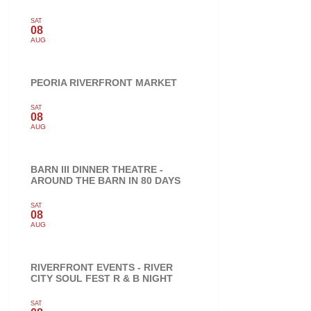
SAT
08
AUG
PEORIA RIVERFRONT MARKET
SAT
08
AUG
BARN III DINNER THEATRE -
AROUND THE BARN IN 80 DAYS
SAT
08
AUG
RIVERFRONT EVENTS - RIVER
CITY SOUL FEST R & B NIGHT
SAT