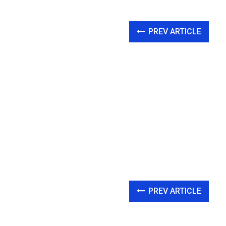
PREV ARTICLE
PREV ARTICLE