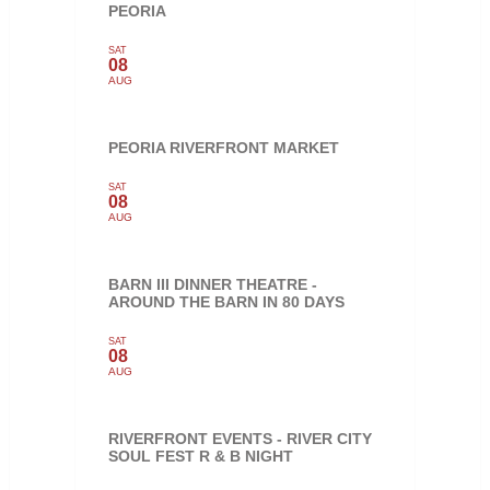
PEORIA
SAT
08
AUG
PEORIA RIVERFRONT MARKET
SAT
08
AUG
BARN III DINNER THEATRE -
AROUND THE BARN IN 80 DAYS
SAT
08
AUG
RIVERFRONT EVENTS - RIVER CITY
SOUL FEST R & B NIGHT