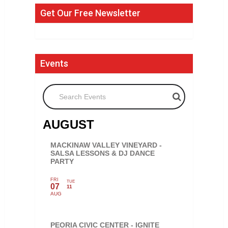
Get Our Free Newsletter
Events
Search Events
AUGUST
MACKINAW VALLEY VINEYARD -
SALSA LESSONS & DJ DANCE
PARTY
FRI
TUE
07
11
AUG
PEORIA CIVIC CENTER - IGNITE