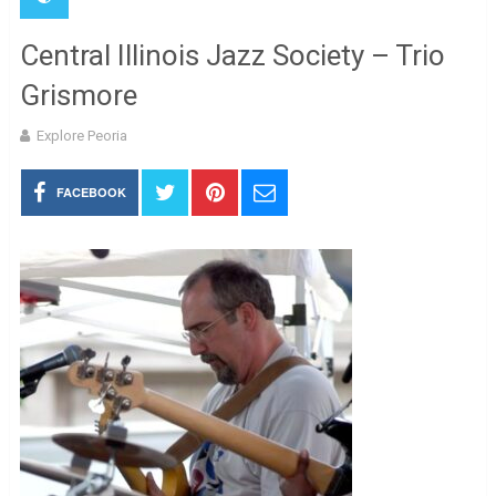
Central Illinois Jazz Society – Trio
Grismore
Explore Peoria
FACEBOOK