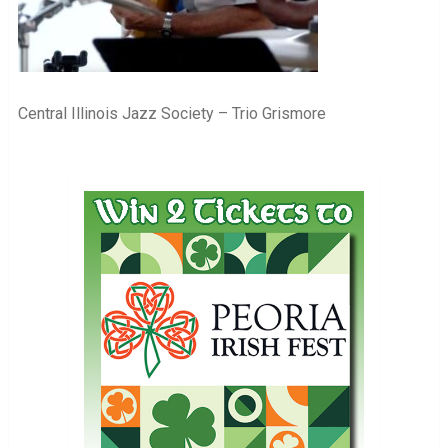
Central Illinois Jazz Society – Trio Grismore