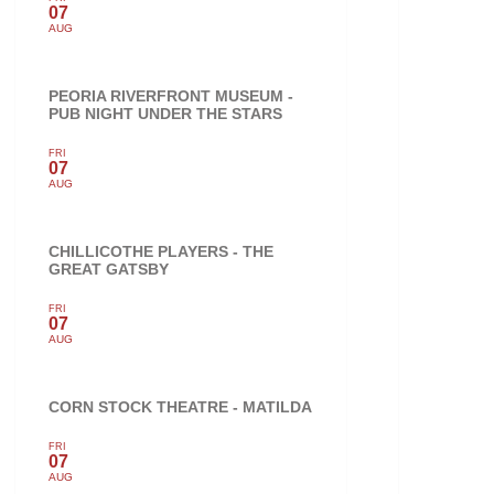
07
AUG
PEORIA RIVERFRONT MUSEUM -
PUB NIGHT UNDER THE STARS
FRI
07
AUG
CHILLICOTHE PLAYERS - THE
GREAT GATSBY
FRI
07
AUG
CORN STOCK THEATRE - MATILDA
FRI
07
AUG