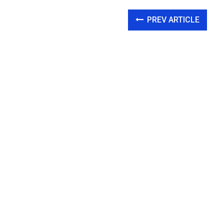
PREV ARTICLE