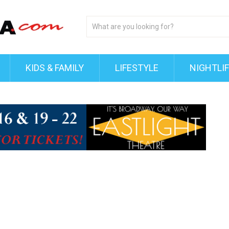
KIDS & FAMILY
LIFESTYLE
NIGHTLI