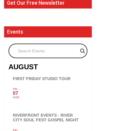
Get Our Free Newsletter
Events
Search Events
AUGUST
FIRST FRIDAY STUDIO TOUR
FRI
07
AUG
RIVERFRONT EVENTS - RIVER
CITY SOUL FEST GOSPEL NIGHT
FRI