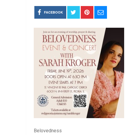
FACEBOOK
Belovedness