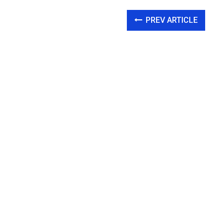
PREV ARTICLE