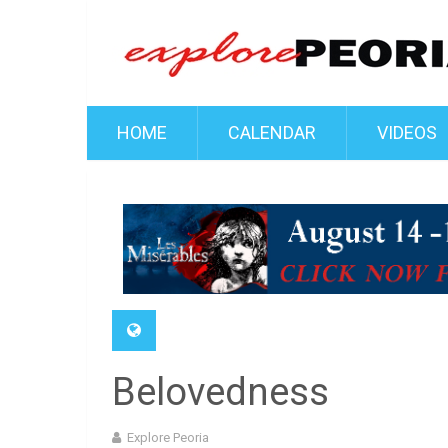
HOME
CALENDAR
VIDEOS
Belovedness
Explore Peoria