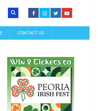
FE
CONTACT US