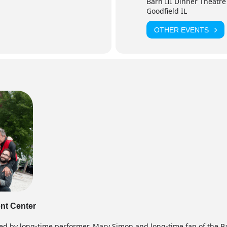
Barn III Dinner Theatre
Goodfield IL
OTHER EVENTS
ent Center
ed by long-time performer, Mary Simon and long-time fan of the Ba