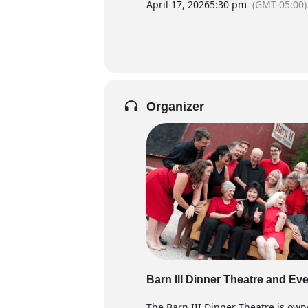
April 17, 2026
5:30 pm
(GMT-05:00)
Organizer
Barn III Dinner Theatre and Ev
The Barn III Dinner Theatre is own