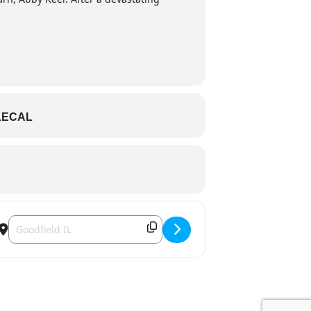
LECAL
Destination Address - Barn III Dinner Theatre - My Big Barn II