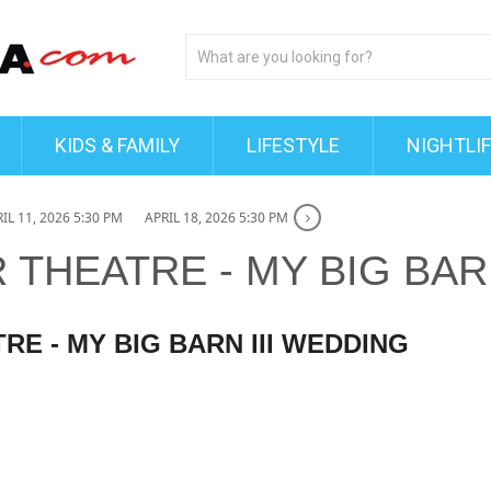
KIDS & FAMILY
LIFESTYLE
NIGHTLI
IL 11, 2026 5:30 PM
APRIL 18, 2026 5:30 PM
R THEATRE - MY BIG BAR
TRE - MY BIG BARN III WEDDING