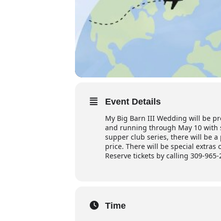
Event Details
My Big Barn III Wedding will be pr
and running through May 10 with s
supper club series, there will be a
price. There will be special extra
R
eserve tickets by calling 309-965-
Time