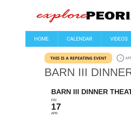
HOME
CALENDAR
VIDEOS
THIS IS A REPEATING EVENT
APR
BARN III DINNE
BARN III DINNER THEA
FRI
17
APR