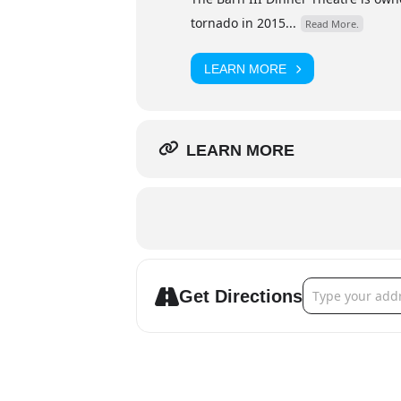
tornado in 2015...
Read More.
LEARN MORE
LEARN MORE
Address - Barn 
Get Directions