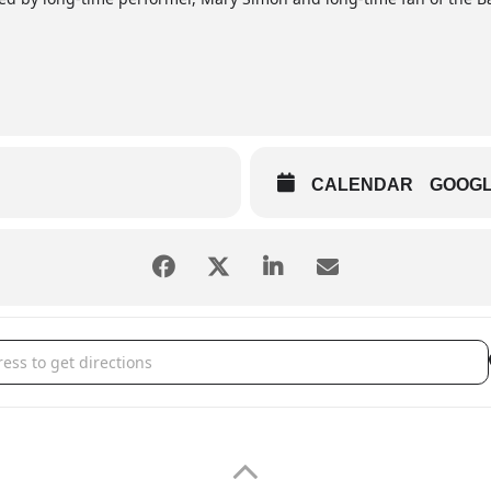
CALENDAR
GOOG
III Dinner Theatre - My Big Barn III Wedding [G9FKutGD9]