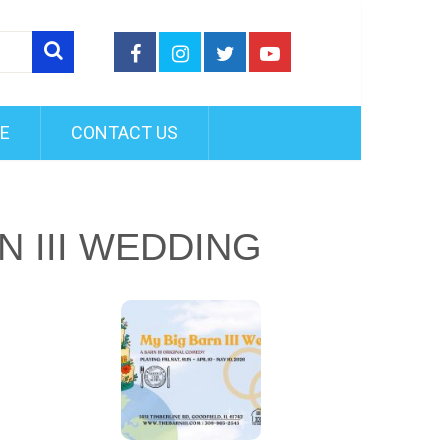
FE
CONTACT US
N III WEDDING