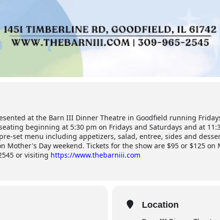
esented at the Barn III Dinner Theatre in Goodfield running Frida
eating beginning at 5:30 pm on Fridays and Saturdays and at 11:
 pre-set menu including appetizers, salad, entree, sides and desser
s on Mother's Day weekend. Tickets for the show are $95 or $125 on
2545 or visiting
https://www.thebarniii.com
Location