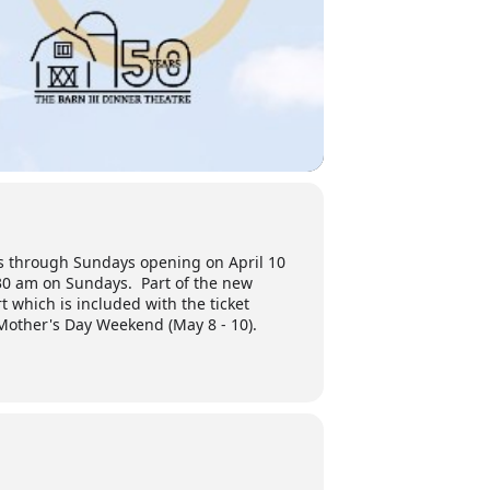
ys through Sundays opening on April 10
30 am on Sundays. Part of the new
t which is included with the ticket
 Mother's Day Weekend (May 8 - 10).