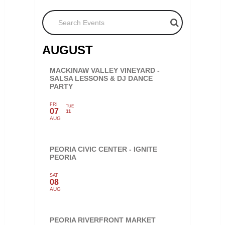
Search Events
AUGUST
MACKINAW VALLEY VINEYARD -
SALSA LESSONS & DJ DANCE
PARTY
FRI
TUE
07
11
AUG
PEORIA CIVIC CENTER - IGNITE
PEORIA
SAT
08
AUG
PEORIA RIVERFRONT MARKET