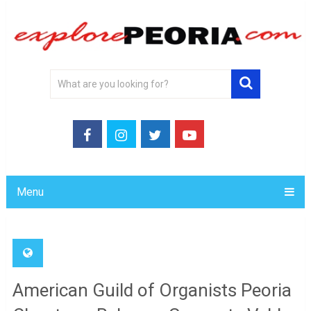
Menu
American Guild of Organists Peoria