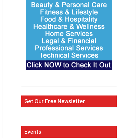
Get Our Free Newsletter
Events