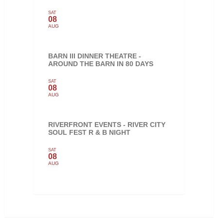
SAT
08
AUG
BARN III DINNER THEATRE -
AROUND THE BARN IN 80 DAYS
SAT
08
AUG
RIVERFRONT EVENTS - RIVER CITY
SOUL FEST R & B NIGHT
SAT
08
AUG