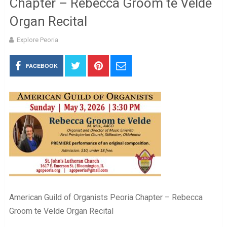
Chapter – Rebecca Groom te Velde
Organ Recital
Explore Peoria
FACEBOOK
American Guild of Organists Peoria Chapter – Rebecca
Groom te Velde Organ Recital