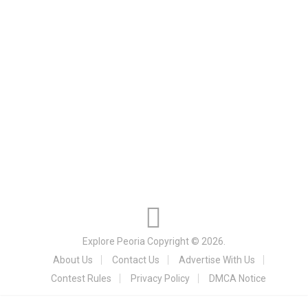
Explore Peoria
Copyright © 2026.
About Us
Contact Us
Advertise With Us
Contest Rules
Privacy Policy
DMCA Notice